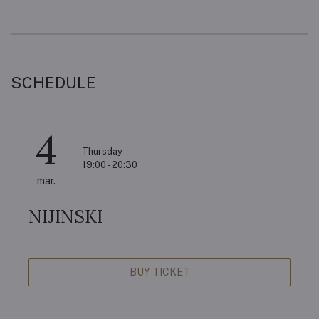
SCHEDULE
4
Thursday
19:00 - 20:30
mar.
NIJINSKI
BUY TICKET