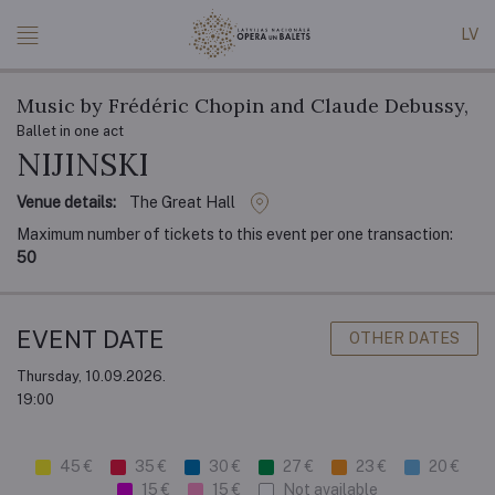
LV
Music by Frédéric Chopin and Claude Debussy,
Ballet in one act
NIJINSKI
Venue details:
The Great Hall
Maximum number of tickets to this event per one transaction:
50
EVENT DATE
OTHER DATES
Thursday, 10.09.2026.
19:00
45 €
35 €
30 €
27 €
23 €
20 €
15 €
15 €
Not available