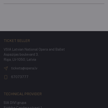
TICKET SELLER
VSIA Latvian National Opera and Ballet
Aspazijas boulevard 3,
Riga, LV-1050, Latvia
tickets@opera.lv
67073777
TECHNICAL PROVIDER
SIA DIVI grupa
Fridriha Candera street 1,