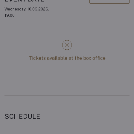
Wednesday, 10.06.2026.
19:00
Tickets available at the box office
SCHEDULE