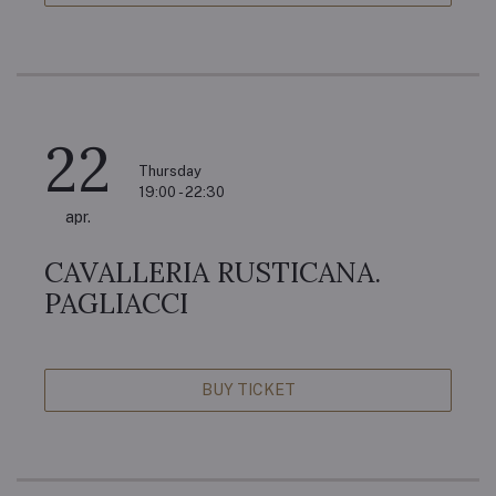
22
Thursday
19:00 - 22:30
apr.
CAVALLERIA RUSTICANA.
PAGLIACCI
BUY TICKET