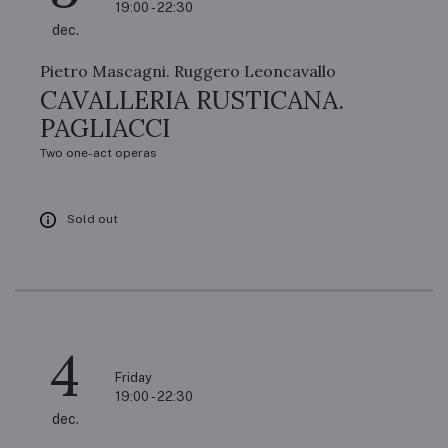
19:00 - 22:30
dec.
Pietro Mascagni. Ruggero Leoncavallo
CAVALLERIA RUSTICANA.
PAGLIACCI
Two one-act operas
Sold out
4
Friday
19:00 - 22:30
dec.