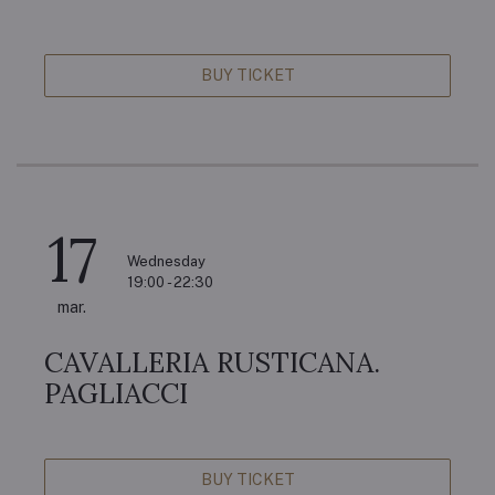
BUY TICKET
17
Wednesday
19:00 - 22:30
mar.
CAVALLERIA RUSTICANA.
PAGLIACCI
BUY TICKET