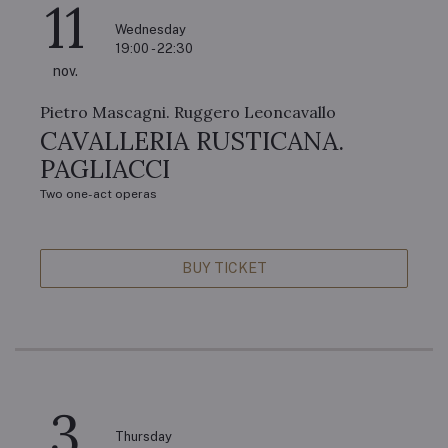
11
Wednesday
19:00 - 22:30
nov.
Pietro Mascagni. Ruggero Leoncavallo
CAVALLERIA RUSTICANA.
PAGLIACCI
Two one-act operas
BUY TICKET
3
Thursday