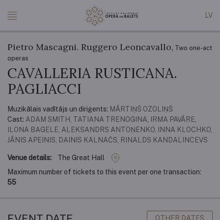
LV
Pietro Mascagni. Ruggero Leoncavallo,
Two one-act
operas
CAVALLERIA RUSTICANA.
PAGLIACCI
Muzikālais vadītājs un diriģents:
MĀRTIŅŠ OZOLIŅŠ
Cast:
ADAM SMITH, TATIANA TRENOGINA, IRMA PAVĀRE,
ILONA BAGELE, ALEKSANDRS ANTOŅENKO, INNA KLOCHKO,
JĀNIS APEINIS, DAINIS KALNAČS, RINALDS KANDALINCEVS
Venue details:
The Great Hall
Maximum number of tickets to this event per one transaction:
55
EVENT DATE
OTHER DATES