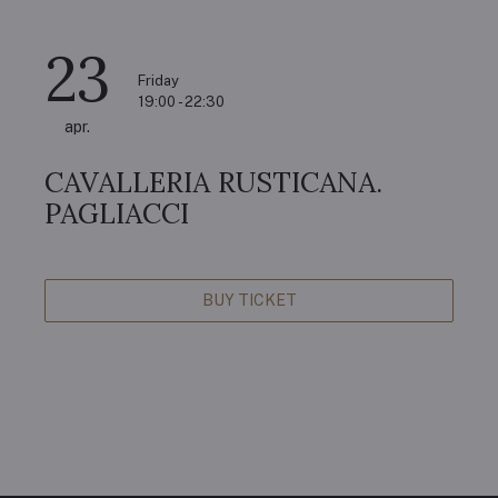
23
Friday
19:00 - 22:30
apr.
CAVALLERIA RUSTICANA.
PAGLIACCI
BUY TICKET