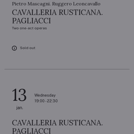
Pietro Mascagni. Ruggero Leoncavallo
CAVALLERIA RUSTICANA.
PAGLIACCI
Two one-act operas
Sold out
13
Wednesday
19:00 - 22:30
jan.
CAVALLERIA RUSTICANA.
PAGLIACCI