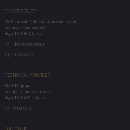
TICKET SELLER
VSIA Latvian National Opera and Ballet
Aspazijas boulevard 3,
Riga, LV-1050, Latvia
tickets@opera.lv
67073777
TECHNICAL PROVIDER
SIA DIVI grupa
Fridriha Candera street 1,
Riga, LV-1046, Latvia
info@di.lv
FOLLOW US