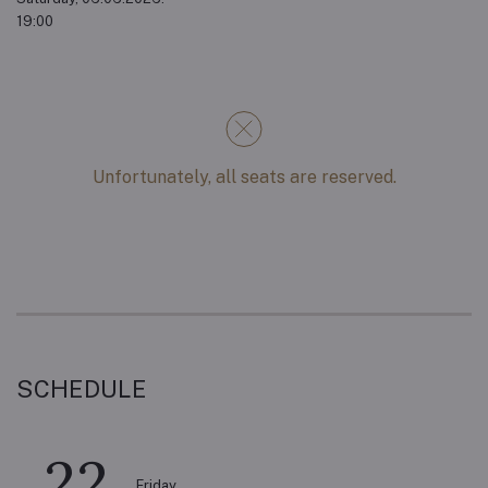
19:00
Unfortunately, all seats are reserved.
SCHEDULE
22
Friday