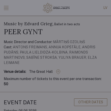
LV
Music by Edvard Grieg,
Ballet in two acts
PEER GYNT
Music Director and Conductor:
MĀRTIŅŠ OZOLIŅŠ
Cast:
ANTONS FREIMANS, ANNIJA KOPŠTĀLE, ANDRIS
PUDĀNS, PAULA LIELDIDŽA-KOLBINA, RAIMONDS
MARTINOVS, SABĪNE STROKŠA, YULIYA BRAUER, ELZA
LEIMANE
Venue details:
The Great Hall
Maximum number of tickets to this event per one transaction:
50
EVENT DATE
OTHER DATES
Saturday, 06.06.2026.