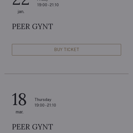
19:00 - 21:10
jan.
PEER GYNT
BUY TICKET
18
Thursday
19:00 - 21:10
mar.
PEER GYNT