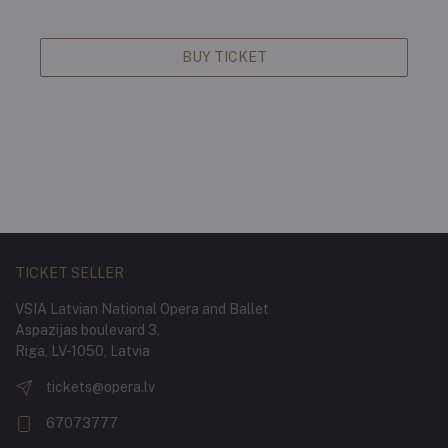
BUY TICKET
TICKET SELLER
VSIA Latvian National Opera and Ballet
Aspazijas boulevard 3,
Riga, LV-1050, Latvia
tickets@opera.lv
67073777