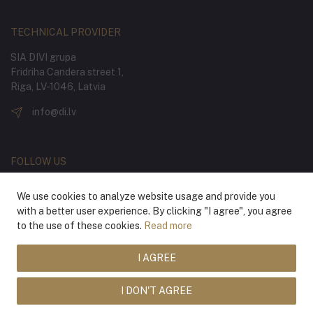
TECHNICAL PROVIDER
SIA DIVI grupa
Fridriha Candera street 1,
Riga, LV-1046, Latvia
info@di.lv
FOLLOW US
We use cookies to analyze website usage and provide you
with a better user experience. By clicking "I agree", you agree
to the use of these cookies.
Read more
I AGREE
® 2026 Latvian National Opera and Ballet
I DON'T AGREE