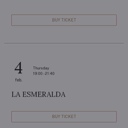
BUY TICKET
4
Thursday
19:00 - 21:40
feb.
LA ESMERALDA
BUY TICKET