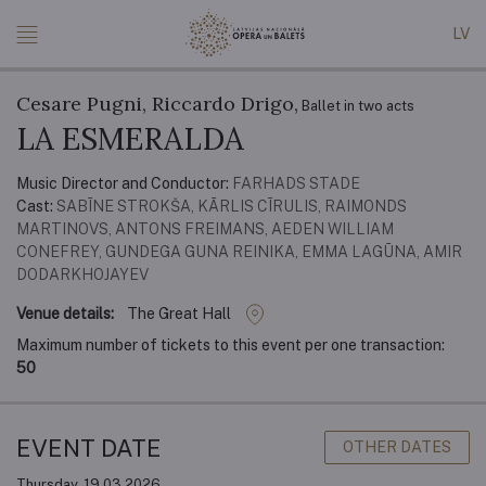
LV
Cesare Pugni, Riccardo Drigo,
Ballet in two acts
LA ESMERALDA
Music Director and Conductor:
FARHADS STADE
Cast:
SABĪNE STROKŠA, KĀRLIS CĪRULIS, RAIMONDS
MARTINOVS, ANTONS FREIMANS, AEDEN WILLIAM
CONEFREY, GUNDEGA GUNA REINIKA, EMMA LAGŪNA, AMIR
DODARKHOJAYEV
Venue details:
The Great Hall
Maximum number of tickets to this event per one transaction:
50
EVENT DATE
OTHER DATES
Thursday, 19.03.2026.