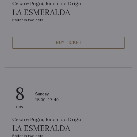
Cesare Pugni, Riccardo Drigo
LA ESMERALDA
Ballet in two acts
BUY TICKET
8
Sunday
15:00 - 17:40
nov.
Cesare Pugni, Riccardo Drigo
LA ESMERALDA
Ballet in two acts