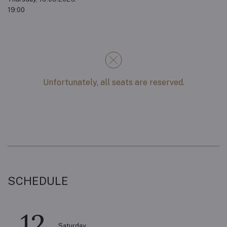
19:00
Unfortunately, all seats are reserved.
SCHEDULE
12
Saturday