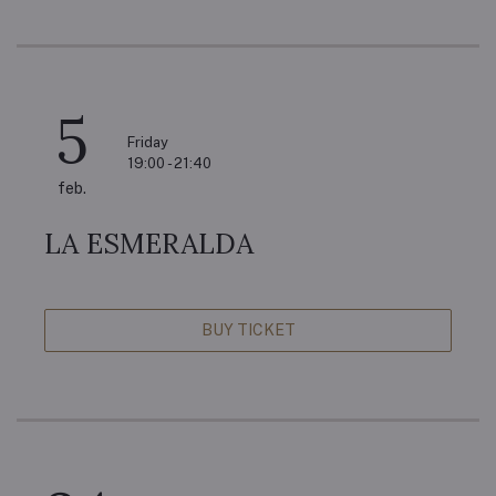
5
Friday
19:00 - 21:40
feb.
LA ESMERALDA
BUY TICKET