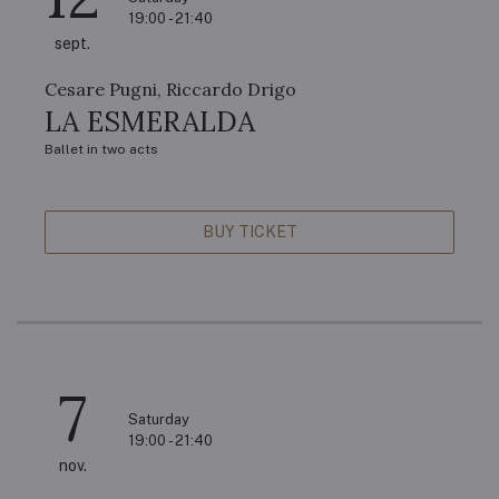
19:00 - 21:40
sept.
Cesare Pugni, Riccardo Drigo
LA ESMERALDA
Ballet in two acts
BUY TICKET
7
Saturday
19:00 - 21:40
nov.