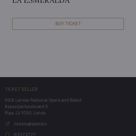
LA ESMERALDA
BUY TICKET
TICKET SELLER
VSIA Latvian National Opera and Ballet
Aspazijas boulevard 3,
Riga, LV-1050, Latvia
tickets@opera.lv
67073777