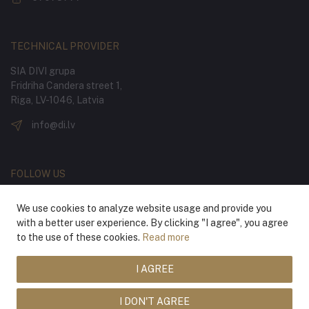
TECHNICAL PROVIDER
SIA DIVI grupa
Fridriha Candera street 1,
Riga, LV-1046, Latvia
info@di.lv
FOLLOW US
We use cookies to analyze website usage and provide you
with a better user experience. By clicking "I agree", you agree
to the use of these cookies.
Read more
I AGREE
® 2026 Latvian National Opera and Ballet
I DON'T AGREE