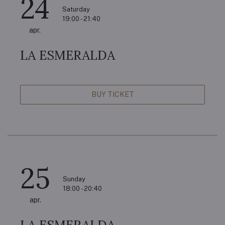
24
Saturday
19:00 - 21:40
apr.
LA ESMERALDA
BUY TICKET
25
Sunday
18:00 - 20:40
apr.