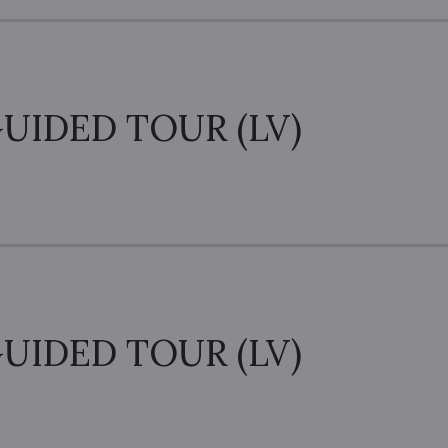
UIDED TOUR (LV)
UIDED TOUR (LV)