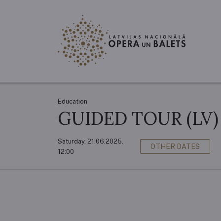
Education
GUIDED TOUR (LV)
Saturday, 21.06.2025.
OTHER DATES
12:00