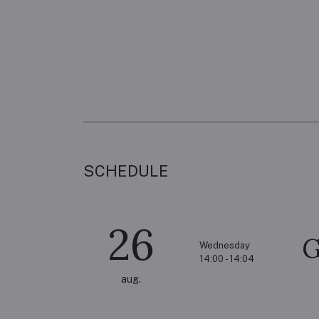
SCHEDULE
26
G
Wednesday
14:00 - 14:04
aug.