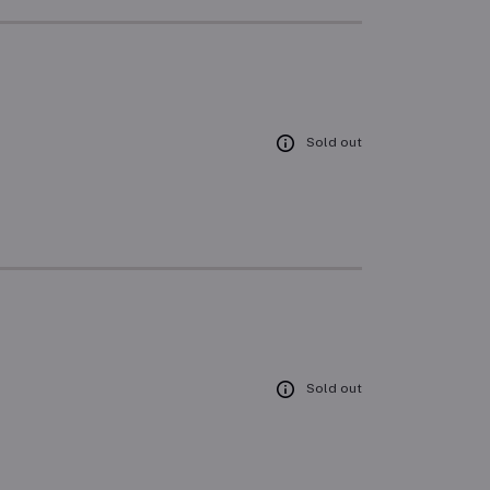
Sold out
Sold out