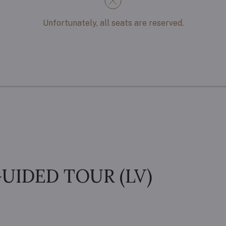
Unfortunately, all seats are reserved.
UIDED TOUR (LV)