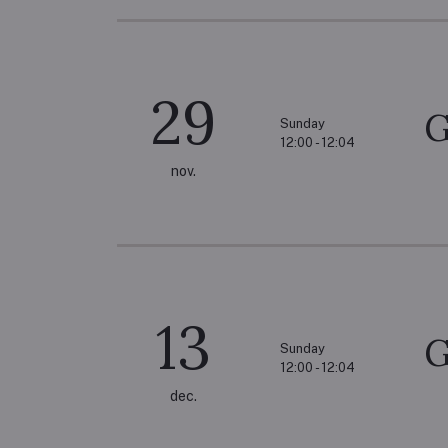
29
G
Sunday
12:00 - 12:04
nov.
13
G
Sunday
12:00 - 12:04
dec.