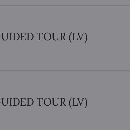
UIDED TOUR (LV)
UIDED TOUR (LV)