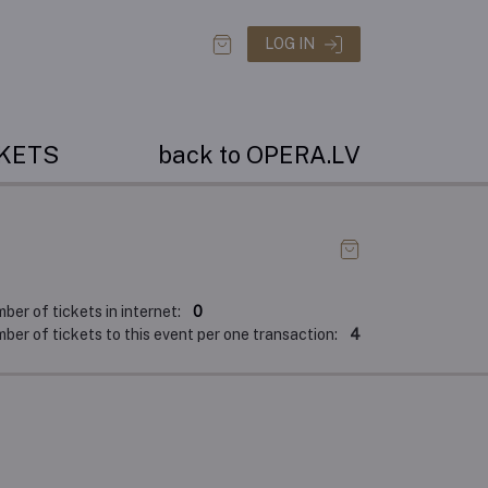
LOG IN
CKETS
back to OPERA.LV
er of tickets in internet:
0
er of tickets to this event per one transaction:
4