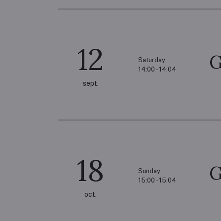
12
G
Saturday
14:00 - 14:04
sept.
18
G
Sunday
15:00 - 15:04
oct.