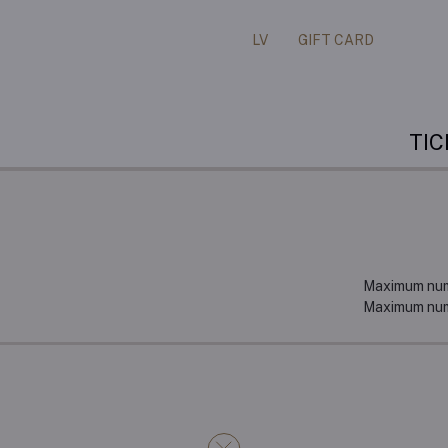
LV
GIFT CARD
TI
Maximum numb
Maximum numb