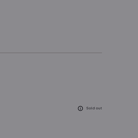
Sold out