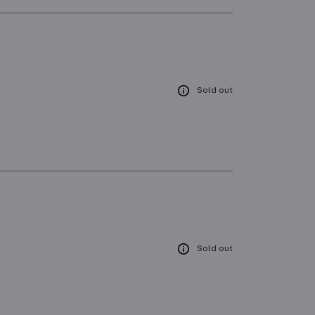
Sold out
Sold out