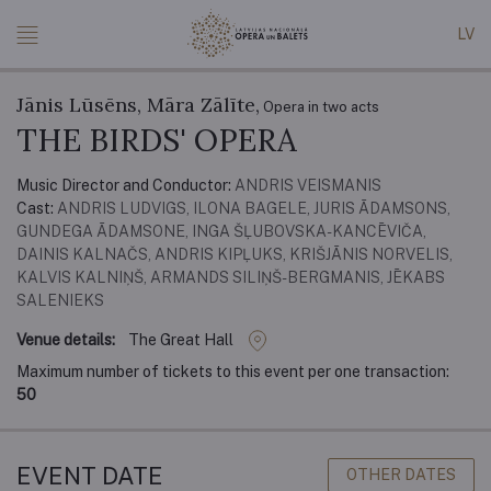
LV
Jānis Lūsēns, Māra Zālīte,
Opera in two acts
THE BIRDS' OPERA
Music Director and Conductor:
ANDRIS VEISMANIS
Cast:
ANDRIS LUDVIGS, ILONA BAGELE, JURIS ĀDAMSONS,
GUNDEGA ĀDAMSONE, INGA ŠĻUBOVSKA-KANCĒVIČA,
DAINIS KALNAČS, ANDRIS KIPĻUKS, KRIŠJĀNIS NORVELIS,
KALVIS KALNIŅŠ, ARMANDS SILIŅŠ-BERGMANIS, JĒKABS
SALENIEKS
Venue details:
The Great Hall
Maximum number of tickets to this event per one transaction:
50
EVENT DATE
OTHER DATES