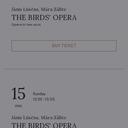
Jānis Lūsēns, Māra Zālīte
THE BIRDS' OPERA
Opera in two acts
BUY TICKET
15
Sunday
12:00 - 13:55
nov.
Jānis Lūsēns, Māra Zālīte
THE BIRDS' OPERA