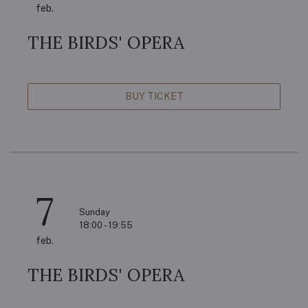
feb.
THE BIRDS' OPERA
BUY TICKET
7
Sunday
18:00 - 19:55
feb.
THE BIRDS' OPERA