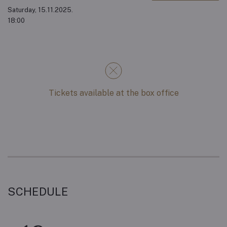
Saturday, 15.11.2025.
18:00
Tickets available at the box office
SCHEDULE