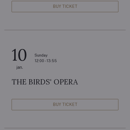
BUY TICKET
10
Sunday
12:00 - 13:55
jan.
THE BIRDS' OPERA
BUY TICKET