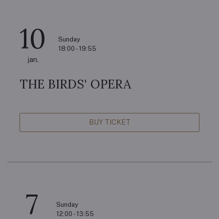
10
Sunday
18:00 - 19:55
jan.
THE BIRDS' OPERA
BUY TICKET
7
Sunday
12:00 - 13:55