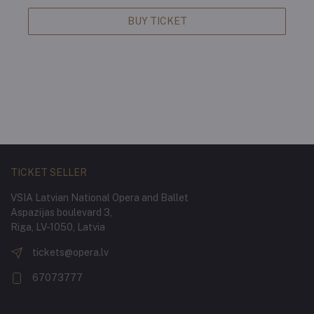
BUY TICKET
TICKET SELLER
VSIA Latvian National Opera and Ballet
Aspazijas boulevard 3,
Riga, LV-1050, Latvia
tickets@opera.lv
67073777