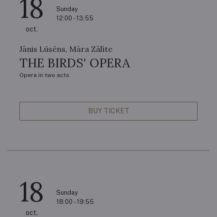
18
Sunday
12:00 - 13:55
oct.
Jānis Lūsēns, Māra Zālīte
THE BIRDS' OPERA
Opera in two acts
BUY TICKET
18
Sunday
18:00 - 19:55
oct.