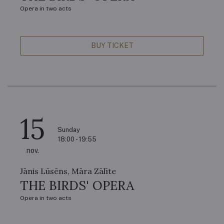
Opera in two acts
BUY TICKET
15
Sunday
18:00 - 19:55
nov.
Jānis Lūsēns, Māra Zālīte
THE BIRDS' OPERA
Opera in two acts