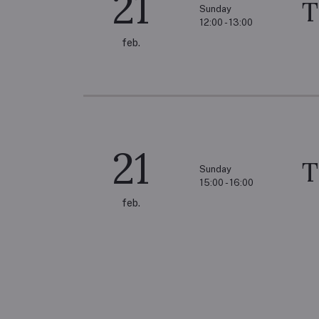
21
T
Sunday
12:00 - 13:00
feb.
21
T
Sunday
15:00 - 16:00
feb.