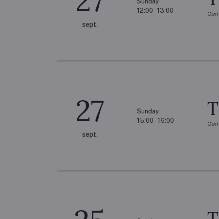
27
Sunday
12:00 - 13:00
Con
sept.
27
T
Sunday
15:00 - 16:00
Con
sept.
T