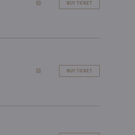
BUY TICKET
BUY TICKET