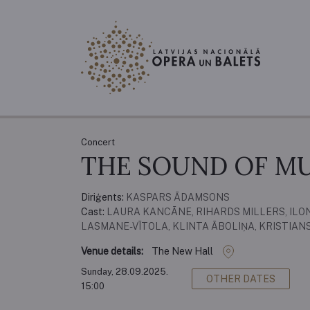
Concert
THE SOUND OF MU
Diriģents:
KASPARS ĀDAMSONS
Cast:
LAURA KANCĀNE, RIHARDS MILLERS, ILON
LASMANE-VĪTOLA, KLINTA ĀBOLIŅA, KRISTIAN
Venue details:
The New Hall
Sunday, 28.09.2025.
OTHER DATES
15:00