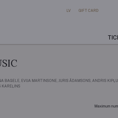
LV
GIFT CARD
TI
SIC
A BAGELE, EVIJA MARTINSONE, JURIS ĀDAMSONS, ANDRIS KIPĻU
S KAREĻINS
Maximum numbe