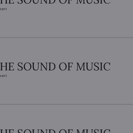
cert
HE SOUND OF MUSIC
cert