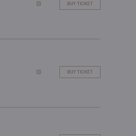
BUY TICKET
BUY TICKET