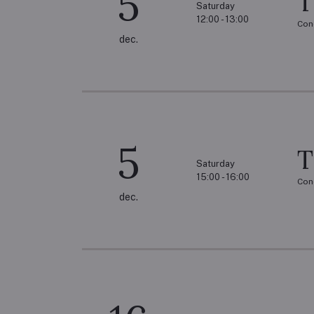
5
T
Saturday
12:00 - 13:00
Con
dec.
5
T
Saturday
15:00 - 16:00
Con
dec.