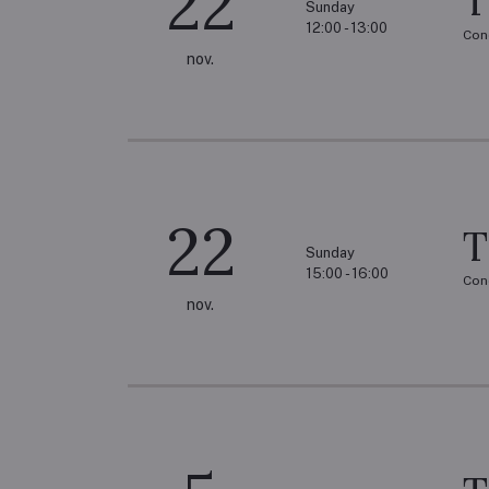
22
T
Sunday
12:00 - 13:00
Con
nov.
22
T
Sunday
15:00 - 16:00
Con
nov.