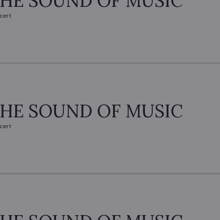
HE SOUND OF MUSIC
cert
HE SOUND OF MUSIC
cert