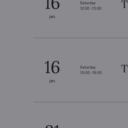
16
T
Saturday
12:00 - 13:00
jan.
16
T
Saturday
15:00 - 16:00
jan.