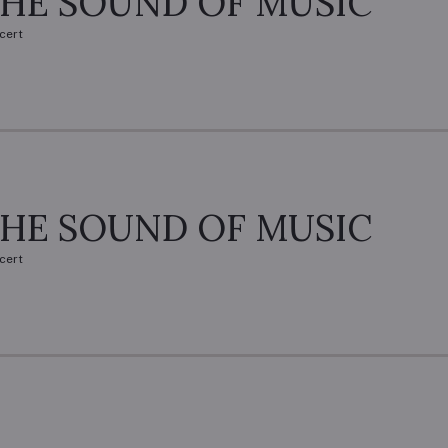
HE SOUND OF MUSIC
cert
HE SOUND OF MUSIC
cert