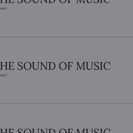
cert
HE SOUND OF MUSIC
cert
HE SOUND OF MUSIC