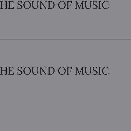
HE SOUND OF MUSIC
HE SOUND OF MUSIC