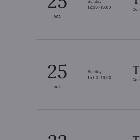
25
Sunday
12:00 - 13:00
Con
oct.
25
T
Sunday
15:00 - 16:00
Con
oct.