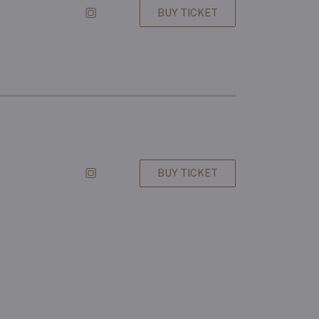
BUY TICKET
BUY TICKET