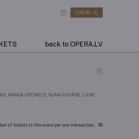
LOG IN
CKETS
back to OPERA.LV
KS, ANNIJA UPENIECE, GUNA PUDĀNE, LIENE
r of tickets to this event per one transaction:
10