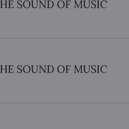
HE SOUND OF MUSIC
HE SOUND OF MUSIC