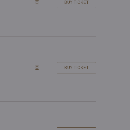
BUY TICKET
BUY TICKET