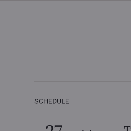
SCHEDULE
T