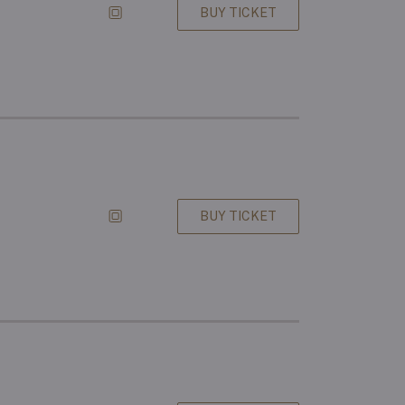
BUY TICKET
BUY TICKET