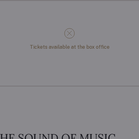
Tickets available at the box office
HE SOUND OF MUSIC