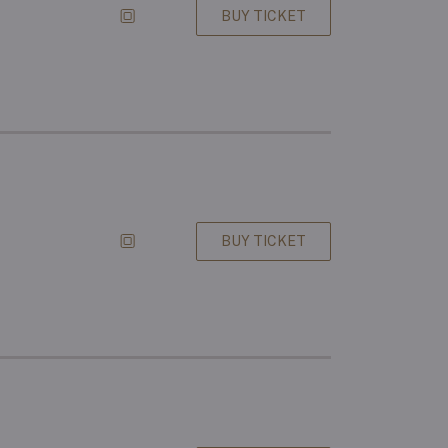
BUY TICKET
BUY TICKET