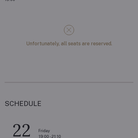
Unfortunately, all seats are reserved.
SCHEDULE
22
Friday
19:00 - 21:10