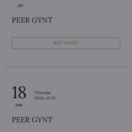
jan.
PEER GYNT
BUY TICKET
18
Thursday
19:00 - 21:10
mar.
PEER GYNT