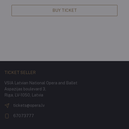
BUY TICKET
TICKET SELLER
VSIA Latvian National Opera and Ballet
Aspazijas boulevard 3,
Riga, LV-1050, Latvia
tickets@opera.lv
67073777