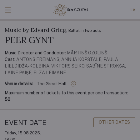
LV
Music by Edvard Grieg,
Ballet in two acts
PEER GYNT
Music Director and Conductor:
MĀRTIŅŠ OZOLIŅŠ
Cast:
ANTONS FREIMANS, ANNIJA KOPŠTĀLE, PAULA
LIELDIDŽA-KOLBINA, VIKTORS SEIKO, SABĪNE STROKŠA,
LAINE PAIĶE, ELZA LEIMANE
Venue details:
The Great Hall
Maximum number of tickets to this event per one transaction:
50
EVENT DATE
OTHER DATES
Friday, 15.08.2025.
19:00